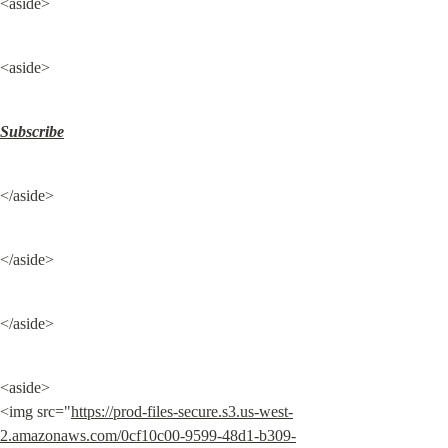
<aside>
<aside>
Subscribe
</aside>
</aside>
</aside>
<aside>

<img src="
https://prod-files-secure.s3.us-west-
2.amazonaws.com/0cf10c00-9599-48d1-b309-