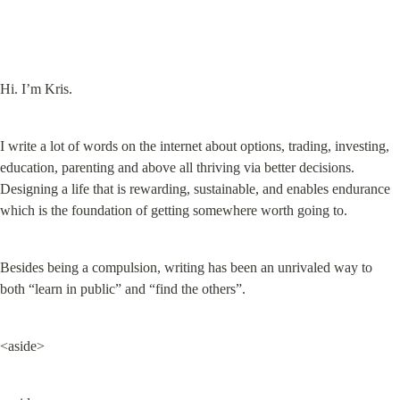
Hi. I’m Kris.
I write a lot of words on the internet about options, trading, investing, 
education, parenting and above all thriving via better decisions. 
Designing a life that is rewarding, sustainable, and enables endurance 
which is the foundation of getting somewhere worth going to.
Besides being a compulsion, writing has been an unrivaled way to 
both “learn in public” and “find the others”.
<aside>