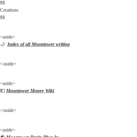
$$

Creations

$$
<aside>

🌙  
Index of all Moontower writing
</aside>
<aside>

💵 
Moontower Money Wiki
</aside>
<aside>
