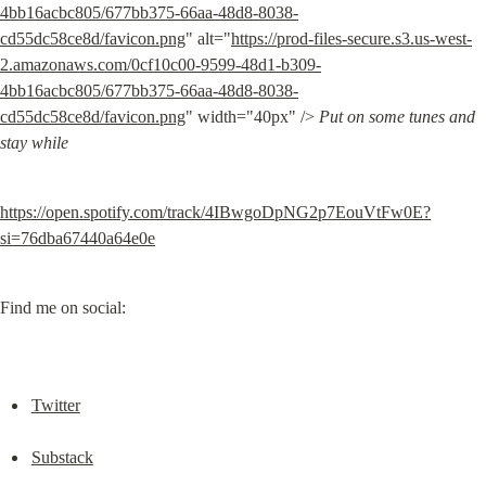
4bb16acbc805/677bb375-66aa-48d8-8038-
cd55dc58ce8d/favicon.png
" alt="
https://prod-files-secure.s3.us-west-
2.amazonaws.com/0cf10c00-9599-48d1-b309-
4bb16acbc805/677bb375-66aa-48d8-8038-
cd55dc58ce8d/favicon.png
" width="40px" /> 
Put on some tunes and 
stay while
https://open.spotify.com/track/4IBwgoDpNG2p7EouVtFw0E?
si=76dba67440a64e0e
Find me on social:
Twitter
Substack