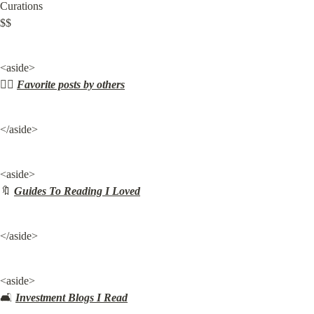
Curations

$$
<aside>

✍🏽 
Favorite posts by others
</aside>
<aside>

🔖 
Guides To Reading I Loved
</aside>
<aside>

🛋️ 
Investment Blogs I Read