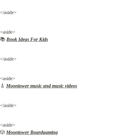
</aside>
<aside>

📚 
Book Ideas For Kids
</aside>
<aside>

🎸 
Moontower music and music videos
</aside>
<aside>

🎲 
Moontower Boardgaming