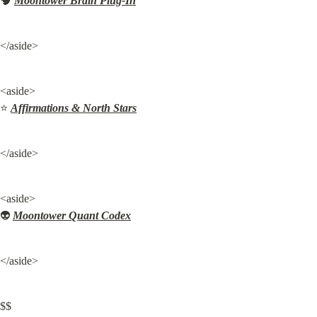
🧠 
Moontower Brain Plug-In
</aside>
<aside>

⭐ 
Affirmations & North Stars
</aside>
<aside>

👽 
Moontower Quant Codex
</aside>
$$
