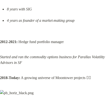
8 years with SIG
4 years as founder of a market-making group
2012-2021:
 Hedge fund portfolio manager
Started and ran the commodity options business for Parallax Volatility 
Advisors in SF
2018-Today:
 A growing universe of Moontower projects 👇🏽