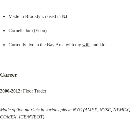
Made in Brooklyn, raised in NJ
Cornell alum (Econ)
Currently live in the Bay Area with my 
wife
 and kids
Career
2000-2012:
 Floor Trader
Made option markets in various pits in NYC (AMEX, NYSE, NYMEX, 
COMEX, ICE/NYBOT)