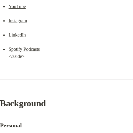
YouTube
Instagram
LinkedIn
Spotify Podcasts
</aside>
Background
Personal