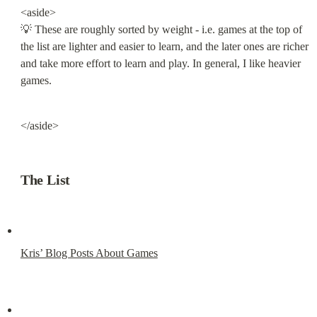
<aside>

💡 These are roughly sorted by weight - i.e. games at the top of 
the list are lighter and easier to learn, and the later ones are richer 
and take more effort to learn and play. In general, I like heavier 
games.
</aside>
The List
Kris’ Blog Posts About Games