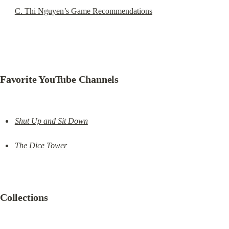
C. Thi Nguyen’s Game Recommendations
Favorite YouTube Channels
Shut Up and Sit Down
The Dice Tower
Collections