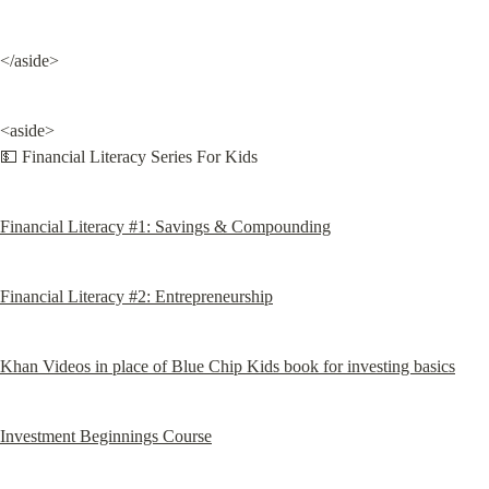
</aside>
<aside>

💵 Financial Literacy Series For Kids
Financial Literacy #1: Savings & Compounding
Financial Literacy #2: Entrepreneurship
Khan Videos in place of Blue Chip Kids book for investing basics
Investment Beginnings Course