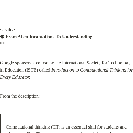
<aside>

👽 
From Alien Incantations To Understanding
**
Google sponsors a 
course
 by the International Society for Technology 
in Education (ISTE) called 
Introduction to Computational Thinking for 
Every Educator.
From the description:
Computational thinking (CT) is an essential skill for students and 