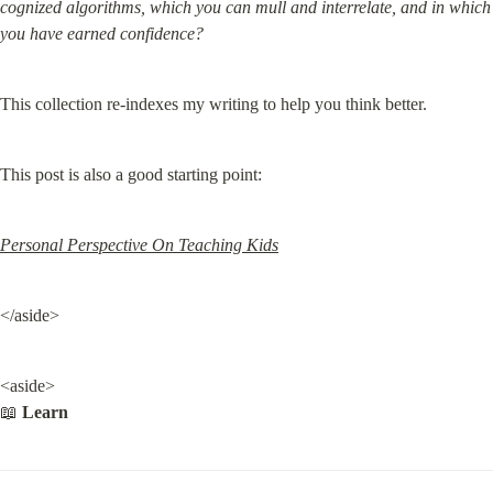
cognized algorithms, which you can mull and interrelate, and in which 
you have earned confidence?
This collection re-indexes my writing to help you think better.
This post is also a good starting point:
Personal Perspective On Teaching Kids
</aside>
<aside>

📖 
Learn