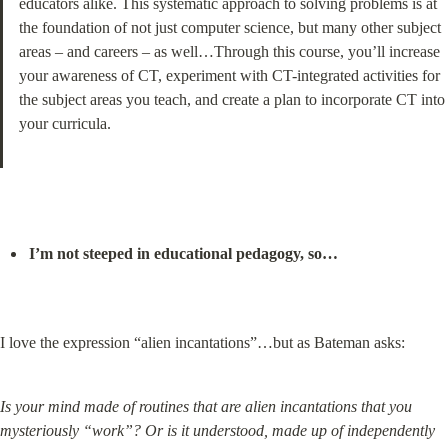
educators alike. This systematic approach to solving problems is at 
the foundation of not just computer science, but many other subject 
areas – and careers – as well…Through this course, you’ll increase 
your awareness of CT, experiment with CT-integrated activities for 
the subject areas you teach, and create a plan to incorporate CT into 
your curricula.
I’m not steeped in educational pedagogy, so…
I love the expression “alien incantations”…but as Bateman asks:
Is your mind made of routines that are alien incantations that you 
mysteriously “work”? Or is it understood, made up of independently 