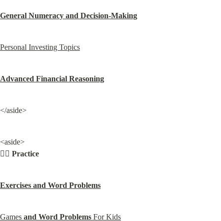
General Numeracy and Decision-Making
Personal Investing Topics
Advanced Financial Reasoning
</aside>
<aside>

🏋🏾 
Practice
Exercises and Word Problems
Games 
and Word Problems
 For Kids