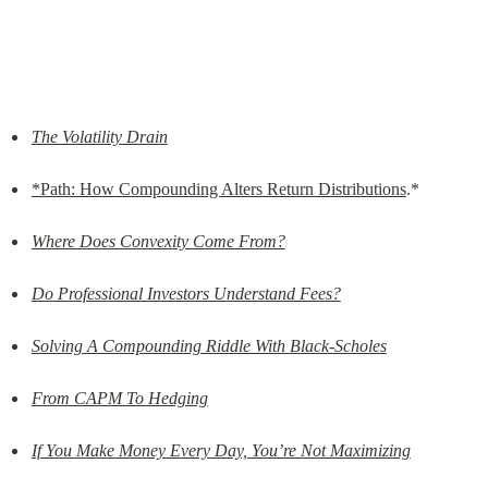
The Volatility Drain
*Path: How Compounding Alters Return Distributions
.*
Where Does Convexity Come From?
Do Professional Investors Understand Fees?
Solving A Compounding Riddle With Black-Scholes
From CAPM To Hedging
If You Make Money Every Day, You’re Not Maximizing