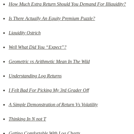
How Much Extra Return Should You Demand For Illiquidity?
Is There Actually An Equity Premium Puzzle?
Liquidity Ostrich
Well What Did You “Expect”?
Geometric vs Arithmetic Mean In The Wild
Understanding Log Returns
I Felt Bad For Picking My 3rd Grader Off
A Simple Demonstration of Return Vs Volatility
Thinking In N not T
Getting Comfortable With Log Charts