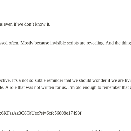
us even if we don’t know it.
cussed often. Mostly because invisible scripts are revealing. And the thi
fective. It’s a not-so-subtle reminder that we should wonder if we are livi
ife. A role that was not written for us. I’m old enough to remember that 
fjiaIx6KFssAz3C8TaUec?si=6cfc56808e17493f