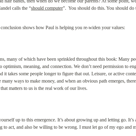
 and hair bands, then when do we become our parents? At some point, we 
andel calls the “
should computer
”.  You should do this. You should do 
s conclusion shows how Paul is helping you re-widen your values:
s, many of which have been sprinkled throughout this book: Many peop
th to optimism, meaning, and connection. We don’t need permission to en
d it takes some people longer to figure that out. Leisure, or active conte
are many ways to make money, and when an obvious path emerges, there is
hat matters to us is the real work of our lives.
urself up to this emergence. It’s about growing up and letting go. It’s ab
g to act, and also be willing to be wrong. I must let go of my ego and m