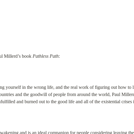
aul Millerd’s book 
Pathless Path
:
ng yourself in the wrong life, and the real work of figuring out how to 
countries and the goodwill of people from around the world, Paul Millerd 
ulfilled and burned out to the good life and all of the existential crises
awakening and is an ideal companion for people considering leaving the