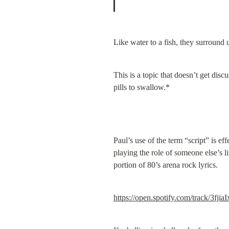
Like water to a fish, they surround 
This is a topic that doesn’t get dis
pills to swallow.*
Paul’s use of the term “script” is ef
playing the role of someone else’s l
portion of 80’s arena rock lyrics.
https://open.spotify.com/track/3