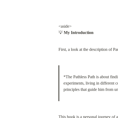
<aside>

💡 
My Introduction
First, a look at the description of P
*The Pathless Path is about findi
experiments, living in different 
principles that guide him from unf
This book is a personal journey of 