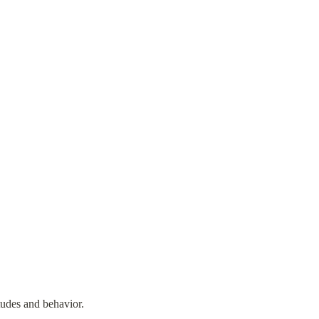
tudes and behavior.