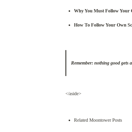
Why You Must Follow Your 
How To Follow Your Own Sc
Remember: nothing good gets awa
</aside>
Related Moontower Posts