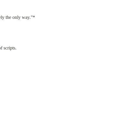
tely the only way.”*
f scripts.