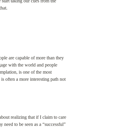
start taking our cues from the 
that.
le are capable of more than they 
gage with the world and people 
mplation, is one of the most 
 often a more interesting path not 
out realizing that if I claim to care 
y need to be seen as a “successful” 