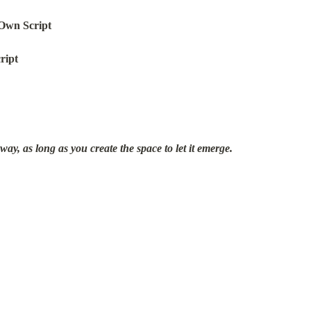
Own Script
ript
y, as long as you create the space to let it emerge.