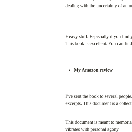
dealing with the uncertainty of an 
Heavy stuff. Especially if you find 
This book is excellent. You can fin
My Amazon review
I’ve sent the book to several peopl
excerpts. This document is a collec
This document is meant to memorializ
vibrates with personal agony.