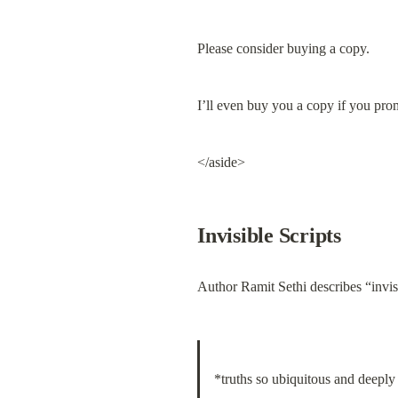
Please consider buying a copy.
I’ll even buy you a copy if you prom
</aside>
Invisible Scripts
Author Ramit Sethi describes “invisi
*truths so ubiquitous and deeply