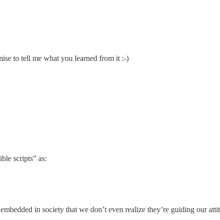
ise to tell me what you learned from it :-)
ble scripts” as:
 embedded in society that we don’t even realize they’re guiding our atti