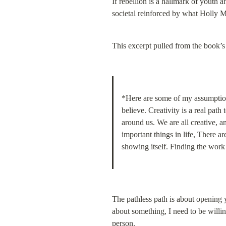
If rebellion is a hallmark of youth
societal reinforced by what Holly M
This excerpt pulled from the book’
*Here are some of my assumption
believe. Creativity is a real pa
around us. We are all creative, an
important things in life, There 
showing itself. Finding the work t
The pathless path is about opening yo
about something, I need to be willin
person.