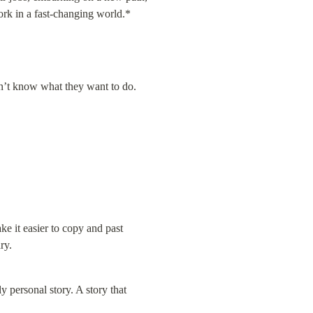
ork in a fast-changing world.*
n’t know what they want to do.  
 it easier to copy and past 
ry.
 personal story. A story that 