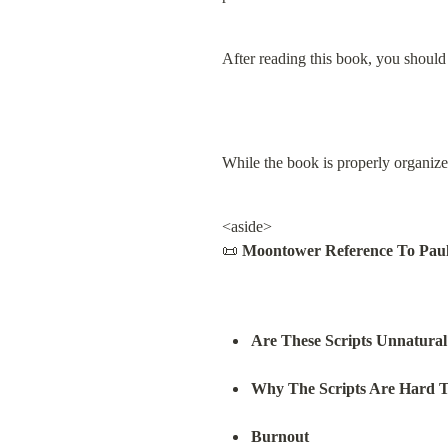
After reading this book, you should 
While the book is properly organized
<aside>

📜 
Moontower Reference To Paul 
Are These Scripts Unnatural
Why The Scripts Are Hard 
Burnout