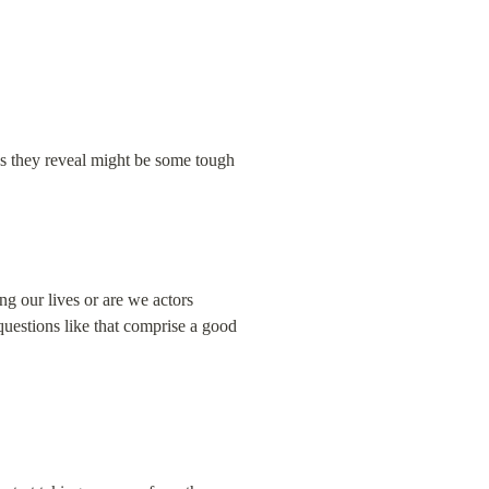
ngs they reveal might be some tough 
ng our lives or are we actors 
questions like that comprise a good 