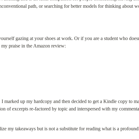
unconventional path, or searching for better models for thinking about w
yourself gazing at your shoes at work. Or if you are a student who does
d my praise in the Amazon review:
e. I marked up my hardcopy and then decided to get a Kindle copy to make
tion of excerpts re-factored by topic and interspersed with my commenta
e my takeaways but is not a substitute for reading what is a profoundly