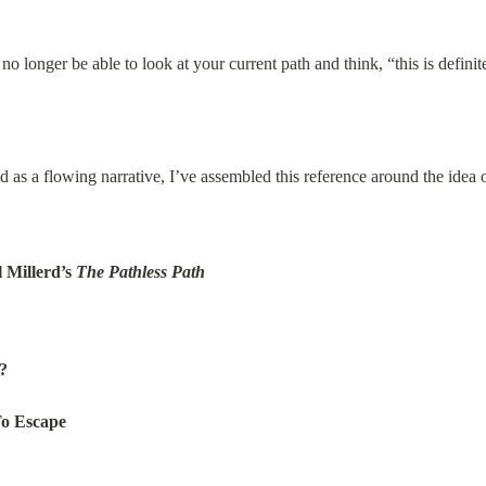
no longer be able to look at your current path and think, “this is defini
 as a flowing narrative, I’ve assembled this reference around the idea o
Millerd’s 
The Pathless Path
?
To Escape