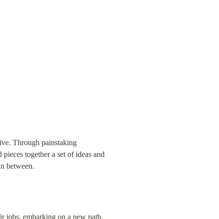
live. Through painstaking 
pieces together a set of ideas and 
 in between.
ir jobs, embarking on a new path, 