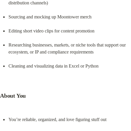
distribution channels)
Sourcing and mocking up Moontower merch
Editing short video clips for content promotion
Researching businesses, markets, or niche tools that support our 
ecosystem, or IP and compliance requirements
Cleaning and visualizing data in Excel or Python
About You
You’re reliable, organized, and love figuring stuff out