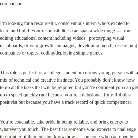
comparisons.
I’m looking for a resourceful, conscientious intern who’s excited to 
learn and build. Your responsibilities can span a wide range — from 
editing educational content including videos,  prototyping visual 
dashboards, driving growth campaigns, developing merch, researching 
companies or topics, coding/deploying simple games.
This role is perfect for a college student or curious young person with a 
mix of technical and creative instincts. You probably don’t know how 
to do all the tasks that will be required but you’re confident you can get 
up to speed quickly (not because you’re a delusional Tony Robbins 
positivist but because you have a track record of quick competence).
You’re coachable, take pride in being reliable, and bring energy to 
whatever you touch. The best fit is someone who expects to challenge 
the frontier of their existing know-how — someone who can operate 