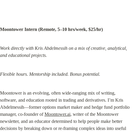
Moontower Intern (Remote, 5–10 hrs/week, $25/hr)
Work directly with Kris Abdelmessih on a mix of creative, analytical, 
and educational projects.
Flexible hours. Mentorship included. Bonus potential.
Moontower is an evolving, often wide-ranging mix of writing, 
software, and education rooted in trading and derivatives. I’m Kris 
Abdelmessih—former options market maker and hedge fund portfolio 
manager, co-founder of 
Moontower.ai
, writer of the Moontower 
newsletter, and an educator determined to help people make better 
decisions by breaking down or re-framing complex ideas into useful 