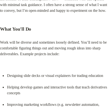
with minimal task guidance. I often have a strong sense of what I want 
to convey, but I’m open-minded and happy to experiment on the how.
What You'll Do
Work will be diverse and sometimes loosely defined. You’ll need to be 
comfortable figuring things out and moving rough ideas into sharp 
deliverables. Example projects include:
Designing slide decks or visual explainers for trading education
Helping develop games and interactive tools that teach derivatives 
concepts
Improving marketing workflows (e.g. newsletter automation, 