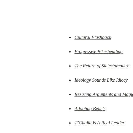
Cultural Flashback
Progressive Bikeshedding
The Return of Slatestarcodex
Ideology Sounds Like Idiocy
Resisting Arguments and Magi
Adopting Beliefs
T’Challa Is A Real Leader