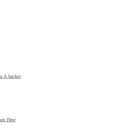
g A Sucker
ain Time