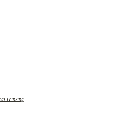
cal Thinking