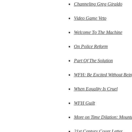
Channeling Greg Giraldo
Video Game Veto
Welcome To The Machine
On Police Reform
Part Of The Solution
WFH: Be Excited Without Bein
When Equality Is Cruel
WFH Guilt
More on Time Dilation: Mount
21st Century Cover Letter