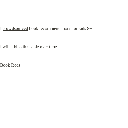
I 
crowdsourced
 book recommendations for kids 8+
I will add to this table over time…
Book Recs