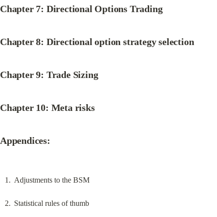
Chapter 7: Directional Options Trading
Chapter 8: Directional option strategy selection
Chapter 9: Trade Sizing
Chapter 10: Meta risks
Appendices:
Adjustments to the BSM
Statistical rules of thumb