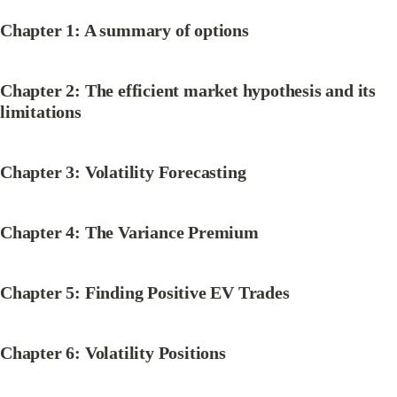
Chapter 1: A summary of options
Chapter 2: The efficient market hypothesis and its 
limitations
Chapter 3: Volatility Forecasting
Chapter 4: The Variance Premium
Chapter 5: Finding Positive EV Trades
Chapter 6: Volatility Positions