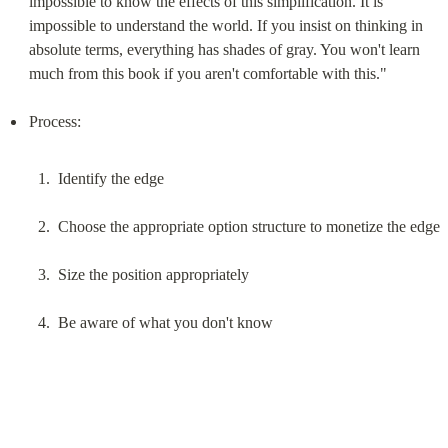
impossible to know the effects of this simplification. It is 
impossible to understand the world. If you insist on thinking in 
absolute terms, everything has shades of gray. You won't learn 
much from this book if you aren't comfortable with this."
Identify the edge
Choose the appropriate option structure to monetize the edge
Size the position appropriately
Be aware of what you don't know