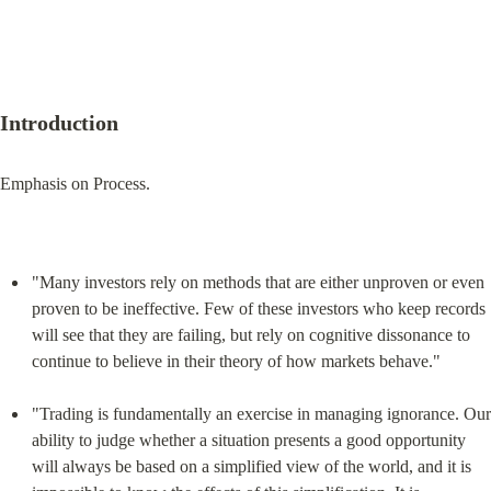
Introduction
Emphasis on Process.
"Many investors rely on methods that are either unproven or even 
proven to be ineffective. Few of these investors who keep records 
will see that they are failing, but rely on cognitive dissonance to 
continue to believe in their theory of how markets behave."
"Trading is fundamentally an exercise in managing ignorance. Our 
ability to judge whether a situation presents a good opportunity 
will always be based on a simplified view of the world, and it is 