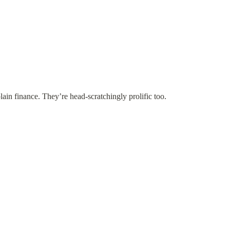
plain finance. They’re head-scratchingly prolific too.