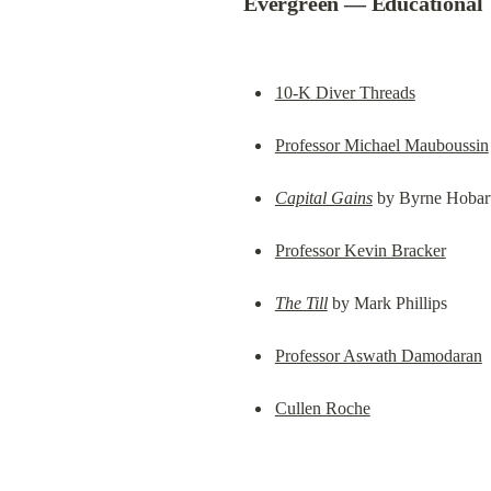
Evergreen — Educational
10-K Diver Threads
Professor Michael Mauboussin
Capital Gains
 by Byrne Hobar
Professor Kevin Bracker
The Till
 by Mark Phillips
Professor Aswath Damodaran
Cullen Roche