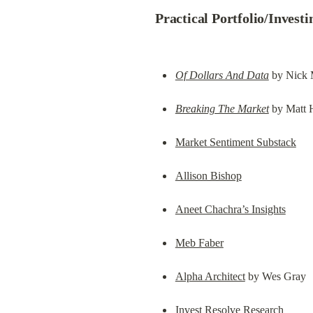
Practical Portfolio/Investi
Of Dollars And Data
 by Nick 
Breaking The Market
 by Matt 
Market Sentiment Substack
Allison Bishop
Aneet Chachra’s Insights
Meb Faber
Alpha Architect
 by Wes Gray
Invest Resolve Research