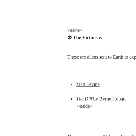
<aside>

👽 
The Virtuosos
These are aliens sent to Earth to ex
Matt Levine
The Diff
 by Byrne Hobart

</aside>