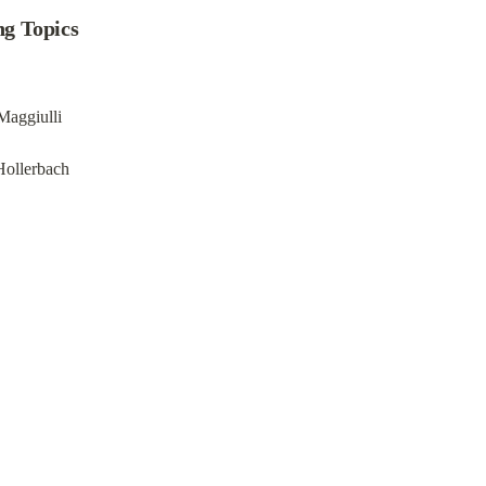
ng Topics
Maggiulli
Hollerbach