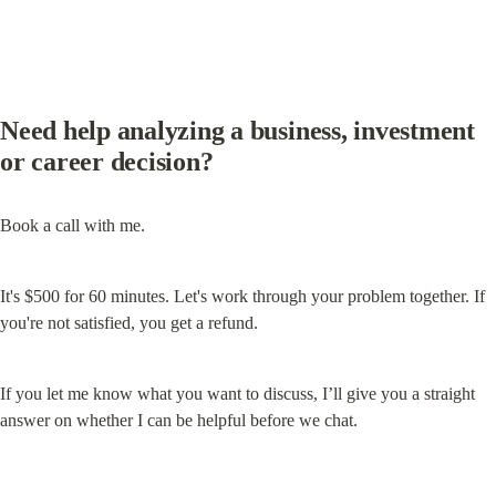
Need help analyzing a business, investment 
or career decision?
Book a call with me.
It's $500 for 60 minutes. Let's work through your problem together. If 
you're not satisfied, you get a refund.
If you let me know what you want to discuss, I’ll give you a straight 
answer on whether I can be helpful before we chat.