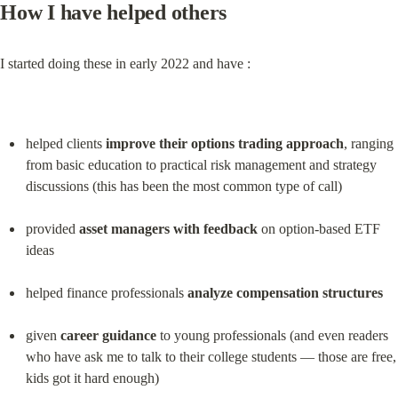
How I have helped others
I started doing these in early 2022 and have :
helped clients 
improve their options trading approach
, ranging 
from basic education to practical risk management and strategy 
discussions (this has been the most common type of call)
provided 
asset managers with feedback
 on option-based ETF 
ideas
helped finance professionals 
analyze compensation structures
given 
career guidance
 to young professionals (and even readers 
who have ask me to talk to their college students — those are free, 
kids got it hard enough)