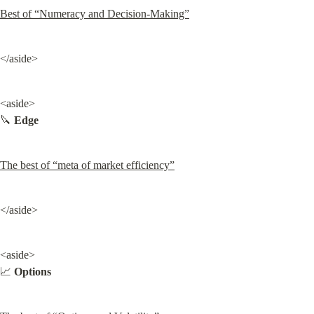
Best of “Numeracy and Decision-Making”
</aside>
<aside>

🔪 
Edge
The best of “meta of market efficiency”
</aside>
<aside>

📈 
Options