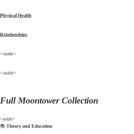
Physical Health
Relationships
</aside>
</aside>
Full Moontower Collection
<aside>

📚 
Theory and Education