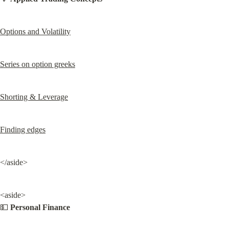
Options and Volatility
Series on option greeks
Shorting & Leverage
Finding edges
</aside>
<aside>

💵 
Personal Finance