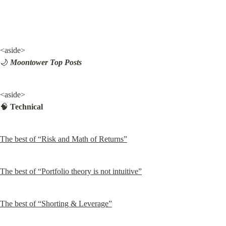
<aside>

🌙 
Moontower Top Posts
<aside>

🧠 
Technical
The best of “Risk and Math of Returns”
The best of “Portfolio theory is not intuitive”
The best of “Shorting & Leverage”