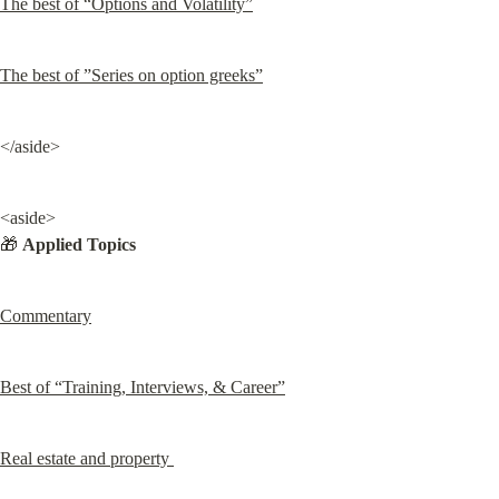
The best of “Options and Volatility”
The best of ”Series on option greeks”
</aside>
<aside>

🎁 
Applied Topics
Commentary
Best of “Training, Interviews, & Career”
Real estate and property 