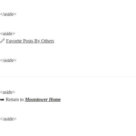
</aside>
<aside>

🔗 
Favorite Posts By Others
</aside>
<aside>

➡️ Return to 
Moontower Home
</aside>