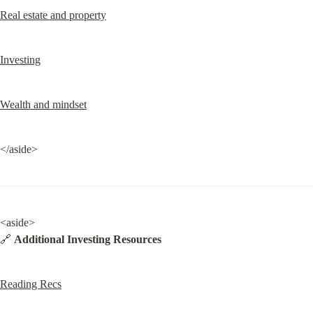
Real estate and property
Investing
Wealth and mindset
</aside>
<aside>

🔗 
Additional Investing Resources
Reading Recs