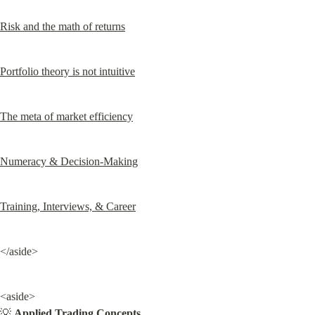
Risk and the math of returns
Portfolio theory is not intuitive
The meta of market efficiency
Numeracy & Decision-Making
Training, Interviews, & Career
</aside>
<aside>

💡 
Applied Trading Concepts