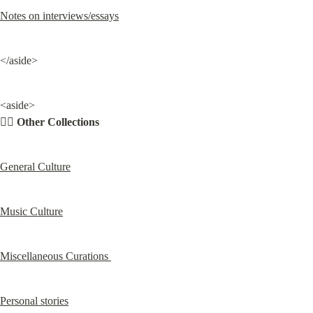
Notes on interviews/essays
</aside>
<aside>

✍🏽 
Other Collections
General Culture
Music Culture
Miscellaneous Curations 
Personal stories