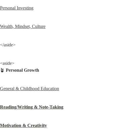
Personal Investing
Wealth, Mindset, Culture
</aside>
<aside>

🪴 
Personal Growth
General & Childhood Education
Reading/Writing & Note-Taking
Motivation & Creativity